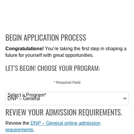
BEGIN APPLICATION PROCESS
Congratulations!
You’re taking the first step in shaping a
future for yourself with great opportunities.
LET’S BEGIN! CHOOSE YOUR PROGRAM:
* Required Field
Select a Program
*
120 options available
REVIEW YOUR ADMISSION REQUIREMENTS.
Review the
DNP – General online admission
requirements
.