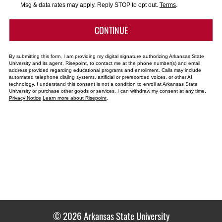
*
Msg & data rates may apply. Reply STOP to opt out.
Terms
.
BY SUBMITTING FORM
CONTINUE
By submitting this form, I am providing my digital signature authorizing Arkansas State
University and its agent, Risepoint, to contact me at the phone number(s) and email
address provided regarding educational programs and enrollment. Calls may include
automated telephone dialing systems, artificial or prerecorded voices, or other AI
technology. I understand this consent is not a condition to enroll at Arkansas State
University or purchase other goods or services. I can withdraw my consent at any time.
Privacy Notice
Learn more about Risepoint
.
© 2026 Arkansas State University