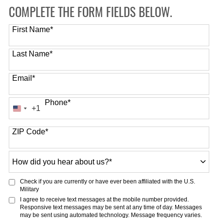
COMPLETE THE FORM FIELDS BELOW.
First Name
*
Last Name
*
Email
*
Phone
*
+1
United
States
ZIP Code
*
+1
How
did
you
Check if you are currently or have ever been affiliated with the U.S.
hear
Military
about
I agree to receive text messages at the mobile number provided.
Responsive text messages may be sent at any time of day. Messages
us?
may be sent using automated technology. Message frequency varies.