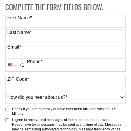
COMPLETE THE FORM FIELDS BELOW.
First Name
*
Last Name
*
Email
*
Phone
*
+1
United
States
ZIP Code
*
+1
How
did
you
Check if you are currently or have ever been affiliated with the U.S.
hear
Military
about
I agree to receive text messages at the mobile number provided.
Responsive text messages may be sent at any time of day. Messages
us?
may be sent using automated technology. Message frequency varies.