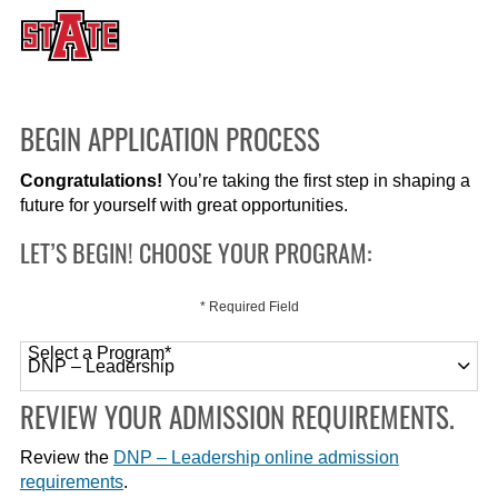
BEGIN APPLICATION PROCESS
Congratulations!
You’re taking the first step in shaping a
future for yourself with great opportunities.
LET’S BEGIN! CHOOSE YOUR PROGRAM:
* Required Field
Select a Program
*
120 options available
REVIEW YOUR ADMISSION REQUIREMENTS.
Review the
DNP – Leadership online admission
requirements
.