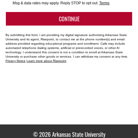
*
Msg & data rates may apply. Reply STOP to opt out.
Terms
.
BY SUBMITTING FORM
CONTINUE
By submitting this form, I am providing my digital signature authorizing Arkansas State
University and its agent, Risepoint, to contact me at the phone number(s) and email
address provided regarding educational programs and enrollment. Calls may include
automated telephone dialing systems, artificial or prerecorded voices, or other AI
technology. I understand this consent is not a condition to enroll at Arkansas State
University or purchase other goods or services. I can withdraw my consent at any time.
Privacy Notice
Learn more about Risepoint
.
© 2026 Arkansas State University