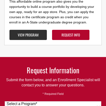
This affordable online program also gives you the
opportunity to build a course portfolio by developing your
own app, ready for an app store. Plus, you can apply the
courses in the certificate program as credit when you
enroll in an A-State undergraduate degree program.
VIEW PROGRAM
REQUEST INFO
Request Information
Submit the form below, and an Enrollment Specialist will
contact you to answer your questions.
* Required Field
Select a Program
*