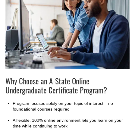
Why Choose an A-State Online
Undergraduate Certificate Program?
Program focuses solely on your topic of interest – no
foundational courses required
A flexible, 100% online environment lets you learn on your
time while continuing to work