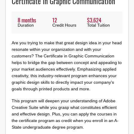
Certificate in Graphic Communication
8 months
12
$3,624
Duration
Credit Hours
Total Tuition
Are you trying to make that great design idea in your head
resonate within your organization and with your
customers? The Certificate in Graphic Communication
helps to bridge the gap between concept and appealing to
your market audiences effectively. Emphasizing applied
creativity, this industry-relevant program enhances your
graphic design skills to directly impact your company's
goals through printed products and more.
This program will deepen your understanding of Adobe
Creative Suite while you grasp what constitutes efficient
and effective design. Plus, you can apply the courses in
the certificate program as credit when you enroll in an A-
State undergraduate degree program.