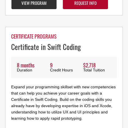
VIEW PROGRAM
REQUEST INFO
CERTIFICATE PROGRAMS
Certificate in Swift Coding
8 months
9
$2,718
Duration
Credit Hours
Total Tuition
Expand your programming skillset with new competencies
that can help you achieve your career goals with a
Certificate in Swift Coding. Build on the coding skills you
already have by developing expertise in iOS and Xcode,
understanding how to utilize UX and UI principles and
learning how to apply rapid prototyping.