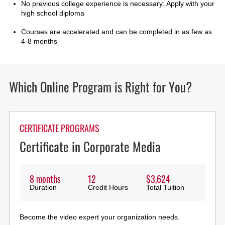
No previous college experience is necessary: Apply with your
high school diploma
Courses are accelerated and can be completed in as few as
4-8 months
Which Online Program is Right for You?
CERTIFICATE PROGRAMS
Certificate in Corporate Media
8 months
12
$3,624
Duration
Credit Hours
Total Tuition
Become the video expert your organization needs.