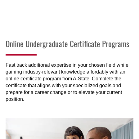
Online Undergraduate Certificate Programs
Fast track additional expertise in your chosen field while
gaining industry-relevant knowledge affordably with an
online certificate program from A-State. Complete the
certificate that aligns with your specialized goals and
prepare for a career change or to elevate your current
position.