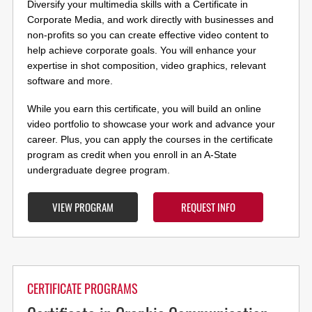
Diversify your multimedia skills with a Certificate in
Corporate Media, and work directly with businesses and
non-profits so you can create effective video content to
help achieve corporate goals. You will enhance your
expertise in shot composition, video graphics, relevant
software and more.
While you earn this certificate, you will build an online
video portfolio to showcase your work and advance your
career. Plus, you can apply the courses in the certificate
program as credit when you enroll in an A-State
undergraduate degree program.
VIEW PROGRAM
REQUEST INFO
CERTIFICATE PROGRAMS