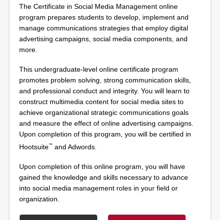
The Certificate in Social Media Management online
program prepares students to develop, implement and
manage communications strategies that employ digital
advertising campaigns, social media components, and
more.
This undergraduate-level online certificate program
promotes problem solving, strong communication skills,
and professional conduct and integrity. You will learn to
construct multimedia content for social media sites to
achieve organizational strategic communications goals
and measure the effect of online advertising campaigns.
Upon completion of this program, you will be certified in
™
Hootsuite
and Adwords.
Upon completion of this online program, you will have
gained the knowledge and skills necessary to advance
into social media management roles in your field or
organization.