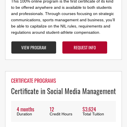
This 100% online program is the first certificate of its kind
to be offered anywhere and is available to both students
and professionals. Through courses focusing on strategic
communications, sports management and business, you’ll
be able to capitalize on the NIL rules, requirements and
regulations around student-athlete compensation.
VIEW PROGRAM
REQUEST INFO
CERTIFICATE PROGRAMS
Certificate in Social Media Management
4 months
12
$3,624
Duration
Credit Hours
Total Tuition