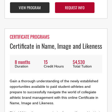
VIEW PROGRAM
REQUEST INFO
CERTIFICATE PROGRAMS
Certificate in Name, Image and Likeness
8 months
15
$4,530
Duration
Credit Hours
Total Tuition
Gain a thorough understanding of the newly established
opportunities available to paid student-athletes and
prepare to successfully navigate the world of collegiate
athletic brand management with this online Certificate in
Name, Image and Likeness.