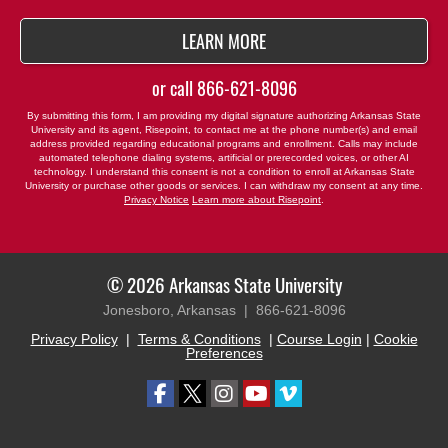
BY SUBMITTING FORM
LEARN MORE
or call
866-621-8096
By submitting this form, I am providing my digital signature authorizing Arkansas State
University and its agent, Risepoint, to contact me at the phone number(s) and email
address provided regarding educational programs and enrollment. Calls may include
automated telephone dialing systems, artificial or prerecorded voices, or other AI
technology. I understand this consent is not a condition to enroll at Arkansas State
University or purchase other goods or services. I can withdraw my consent at any time.
Privacy Notice
Learn more about Risepoint
.
© 2026 Arkansas State University
Jonesboro, Arkansas |
866-621-8096
Privacy Policy
|
Terms & Conditions
|
Course Login
|
Cookie
Preferences