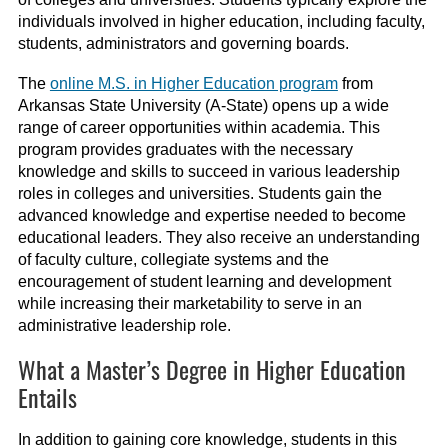
individuals involved in higher education, including faculty,
students, administrators and governing boards.
The
online M.S. in Higher Education program
from
Arkansas State University (A-State) opens up a wide
range of career opportunities within academia. This
program provides graduates with the necessary
knowledge and skills to succeed in various leadership
roles in colleges and universities. Students gain the
advanced knowledge and expertise needed to become
educational leaders. They also receive an understanding
of faculty culture, collegiate systems and the
encouragement of student learning and development
while increasing their marketability to serve in an
administrative leadership role.
What a Master’s Degree in Higher Education
Entails
In addition to gaining core knowledge, students in this