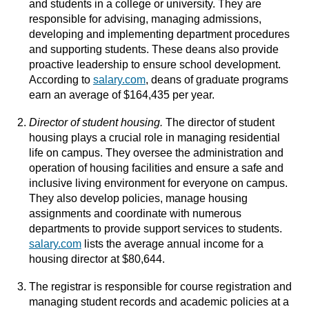
and students in a college or university. They are
responsible for advising, managing admissions,
developing and implementing department procedures
and supporting students. These deans also provide
proactive leadership to ensure school development.
According to
salary.com
, deans of graduate programs
earn an average of $164,435 per year.
Director of student housing.
The director of student
housing plays a crucial role in managing residential
life on campus. They oversee the administration and
operation of housing facilities and ensure a safe and
inclusive living environment for everyone on campus.
They also develop policies, manage housing
assignments and coordinate with numerous
departments to provide support services to students.
salary.com
lists the average annual income for a
housing director at $80,644.
The registrar is responsible for course registration and
managing student records and academic policies at a