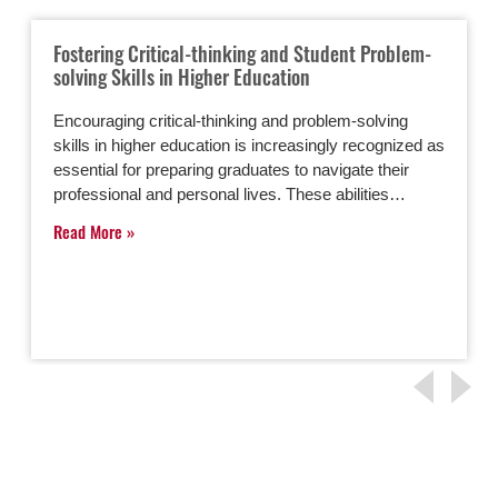
Fostering Critical-thinking and Student Problem-
solving Skills in Higher Education
Encouraging critical-thinking and problem-solving
skills in higher education is increasingly recognized as
essential for preparing graduates to navigate their
professional and personal lives. These abilities…
Read More