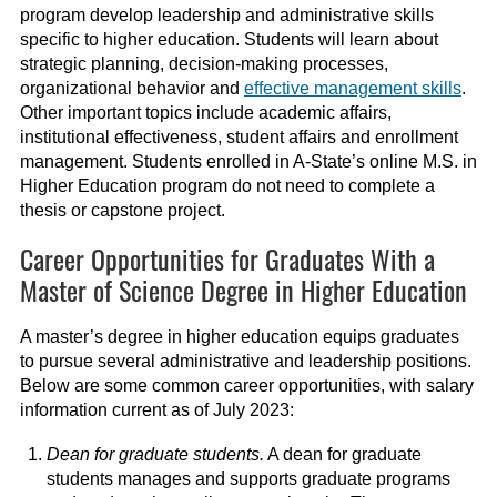
program develop leadership and administrative skills
specific to higher education. Students will learn about
strategic planning, decision-making processes,
organizational behavior and
effective management skills
.
Other important topics include academic affairs,
institutional effectiveness, student affairs and enrollment
management. Students enrolled in A-State’s online M.S. in
Higher Education program do not need to complete a
thesis or capstone project.
Career Opportunities for Graduates With a
Master of Science Degree in Higher Education
A master’s degree in higher education equips graduates
to pursue several administrative and leadership positions.
Below are some common career opportunities, with salary
information current as of July 2023:
Dean for graduate students.
A dean for graduate
students manages and supports graduate programs