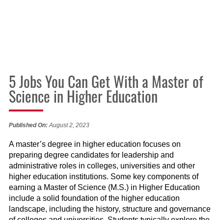
5 Jobs You Can Get With a Master of
Science in Higher Education
Published On:
August 2, 2023
A master’s degree in higher education focuses on
preparing degree candidates for leadership and
administrative roles in colleges, universities and other
higher education institutions. Some key components of
earning a Master of Science (M.S.) in Higher Education
include a solid foundation of the higher education
landscape, including the history, structure and governance
of colleges and universities. Students typically explore the