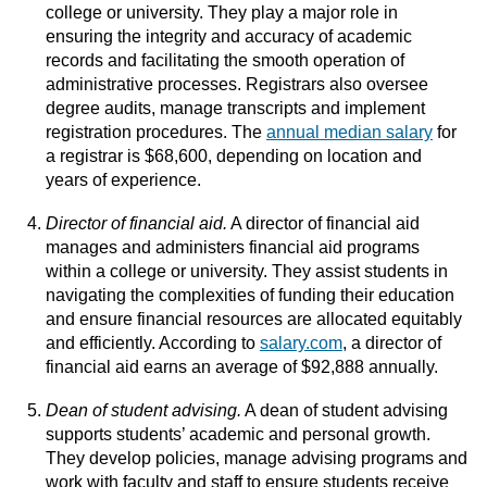
college or university. They play a major role in
ensuring the integrity and accuracy of academic
records and facilitating the smooth operation of
administrative processes. Registrars also oversee
degree audits, manage transcripts and implement
registration procedures. The
annual median salary
for
a registrar is $68,600, depending on location and
years of experience.
Director of financial aid.
A director of financial aid
manages and administers financial aid programs
within a college or university. They assist students in
navigating the complexities of funding their education
and ensure financial resources are allocated equitably
and efficiently. According to
salary.com
, a director of
financial aid earns an average of $92,888 annually.
Dean of student advising.
A dean of student advising
supports students’ academic and personal growth.
They develop policies, manage advising programs and
work with faculty and staff to ensure students receive