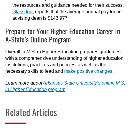
the resources and guidance needed for their success.
Glassdoor
reports that the average annual pay for an
advising dean is $143,977.
Prepare for Your Higher Education Career in
A-State’s Online Program
Overall, a M.S. in Higher Education prepares graduates
with a comprehensive understanding of higher education
institutions, practices and policies, as well as the
necessary skills to lead and
make positive changes.
Learn more about
Arkansas State University’s online M.S.
in Higher Education program
.
Related Articles