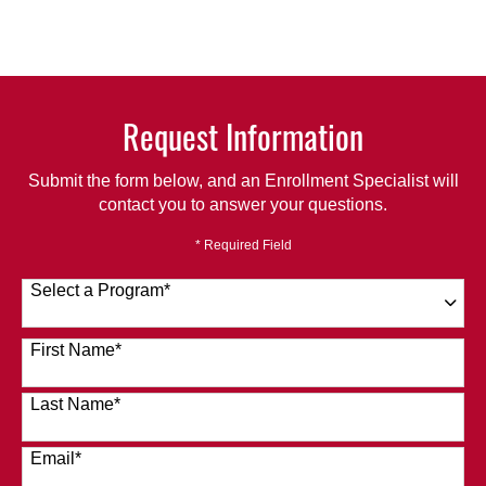
Request Information
Submit the form below, and an Enrollment Specialist will
contact you to answer your questions.
* Required Field
Select a Program
*
120 options available
First Name
*
Last Name
*
Email
*