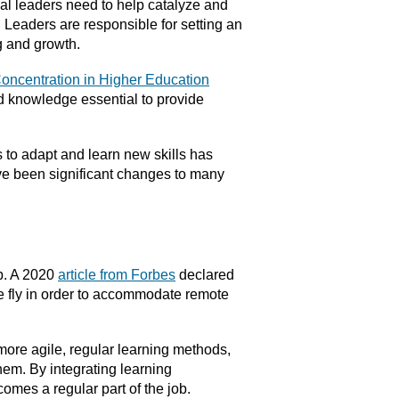
nal leaders need to help catalyze and
. Leaders are responsible for setting an
g and growth.
Concentration in Higher Education
nd knowledge essential to provide
 to adapt and learn new skills has
ave been significant changes to many
ob. A 2020
article from Forbes
declared
 the fly in order to accommodate remote
more agile, regular learning methods,
hem. By integrating learning
omes a regular part of the job.