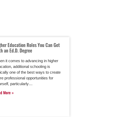
gher Education Roles You Can Get
Leadership Styles 
th an Ed.D. Degree
Become a Skilled L
Higher Education A
Degree
n it comes to advancing in higher
cation, additional schooling is
Leadership is a vital s
ically one of the best ways to create
Moreover, the diffe
e professional opportunities for
leader and a great 
rself, particularly…
down to one’s lead
ad More
Read More