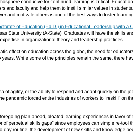
mosphere conducive for continued learning is critical. Educatio
s and faculty and help them to instill similar values in students
er and motivate others is one of the best ways to foster learnin
ctorate of Education (Ed.D.) in Educational Leadership with a 
sas State University (A-State). Graduates will have the skills a
 expertise in organizational theory and leadership practices.
c effect on education across the globe, the need for educators
wo years. While some of the principles remain the same, there h
dea of agility, or the ability to respond and adapt quickly on the j
r the pandemic forced entire industries of workers to “reskill” on
 foregoing plan-ahead, bloated learning experiences in favor of 
 of perpetual skills gaps” since employees can simple re-tool t
to-day routine, the development of new skills and knowledge bec