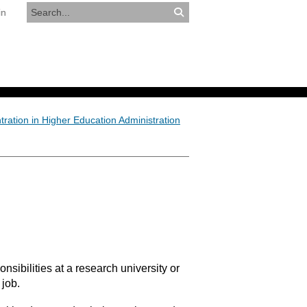
in
RESOURCES
APPLY NOW
ration in Higher Education Administration
nsibilities at a research university or
 job.