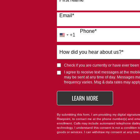
Email
*
Phone
*
+1
United
States
How
+1
did
you
Check if you are currently or have ever been af
hear
I agree to receive text messages at the mob
about
may be sent at any time of day. Messages m
us?
frequency varies. Msg & data rates may appl
*
BY SUBMITTING FO
LEARN MORE
By submitting this form, I am providing my digital signatur
Risepoint, to contact me at the phone number(s) and ema
enrollment. Calls may include automated telephone dialing 
technology. I understand this consent is not a condition t
goods or services. I can withdraw my consent at any time