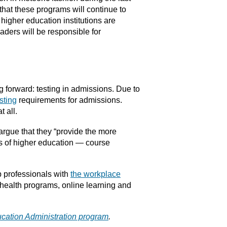
 that these programs will continue to
igher education institutions are
aders will be responsible for
 forward: testing in admissions. Due to
sting
requirements for admissions.
 all.
s argue that they “provide the more
rts of higher education — course
p professionals with
the workplace
 health programs, online learning and
ucation Administration program
.