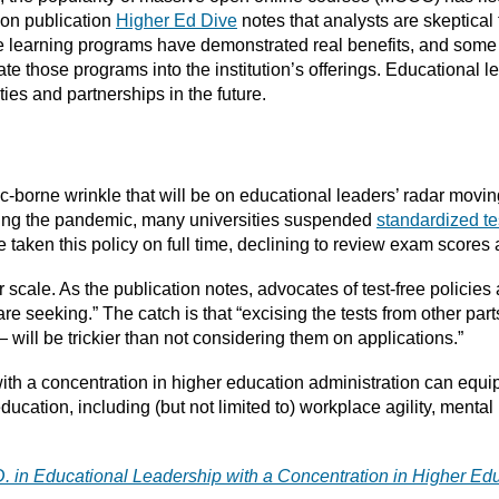
ion publication
Higher Ed Dive
notes that analysts are skeptical
 learning programs have demonstrated real benefits, and some h
e those programs into the institution’s offerings. Educational le
ies and partnerships in the future.
borne wrinkle that will be on educational leaders’ radar moving
during the pandemic, many universities suspended
standardized te
aken this policy on full time, declining to review exam scores at
der scale. As the publication notes, advocates of test-free policie
are seeking.” The catch is that “excising the tests from other pa
 will be trickier than not considering them on applications.”
ith a concentration in higher education administration can equi
cation, including (but not limited to) workplace agility, mental
D. in Educational Leadership with a Concentration in Higher Ed