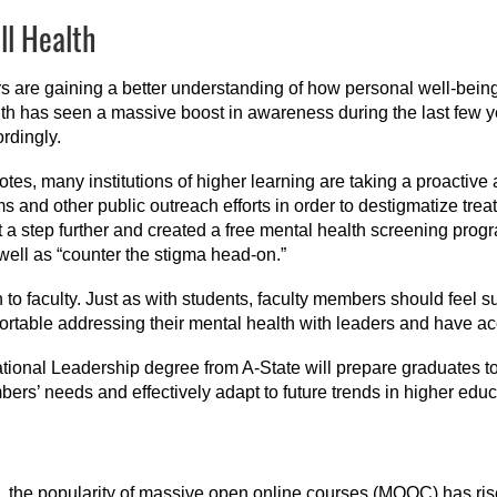
ll Health
 are gaining a better understanding of how personal well-being c
th has seen a massive boost in awareness during the last few 
rdingly.
otes, many institutions of higher learning are taking a proactiv
s and other public outreach efforts in order to destigmatize tr
 a step further and created a free mental health screening prog
 well as “counter the stigma head-on.”
to faculty. Just as with students, faculty members should feel s
ortable addressing their mental health with leaders and have acc
ional Leadership degree from A-State will prepare graduates to c
ers’ needs and effectively adapt to future trends in higher educ
the popularity of massive open online courses (MOOC) has risen