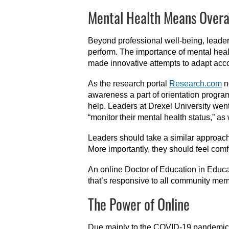
Mental Health Means Overa
Beyond professional well-being, leaders
perform. The importance of mental heal
made innovative attempts to adapt acco
As the research portal
Research.com
n
awareness a part of orientation program
help. Leaders at Drexel University went
“monitor their mental health status,” as
Leaders should take a similar approach 
More importantly, they should feel comf
An online Doctor of Education in Educat
that’s responsive to all community memb
The Power of Online
Due mainly to the COVID-19 pandemic, 