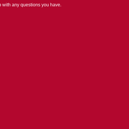
lp with any questions you have.