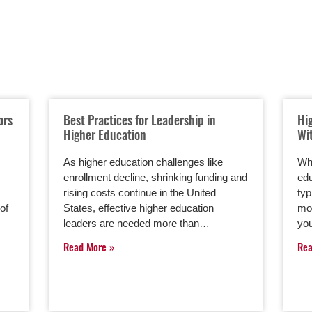
ors
Best Practices for Leadership in
Hi
Higher Education
Wi
As higher education challenges like
Whe
enrollment decline, shrinking funding and
edu
rising costs continue in the United
typ
of
States, effective higher education
mor
leaders are needed more than…
you
Read More
Re