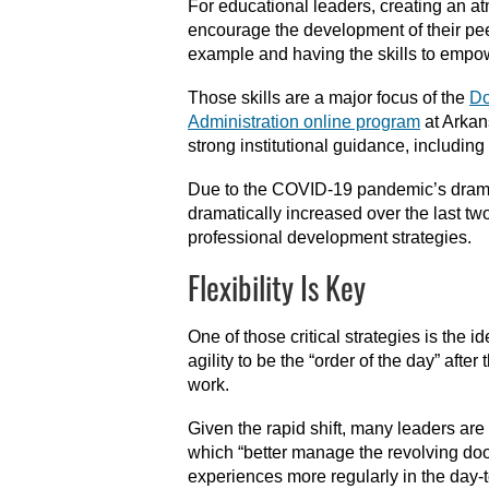
For educational leaders, creating an at
encourage the development of their peer
example and having the skills to empow
Those skills are a major focus of the
Do
Administration online program
at Arkan
strong institutional guidance, including
Due to the COVID-19 pandemic’s dramati
dramatically increased over the last t
professional development strategies.
Flexibility Is Key
One of those critical strategies is the i
agility to be the “order of the day” afte
work.
Given the rapid shift, many leaders are
which “better manage the revolving door
experiences more regularly in the day-