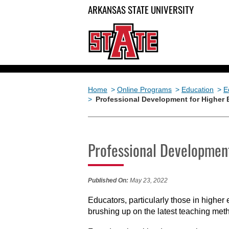
ARKANSAS STATE UNIVERSITY
Home
>
Online Programs
>
Education
>
E
>
Professional Development for Higher
Professional Development
Published On:
May 23, 2022
Educators, particularly those in higher 
brushing up on the latest teaching meth