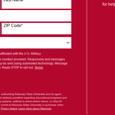
for he
ZIP Code
*
filiated with the U.S. Military
ile number provided. Responsive text messages
ay be sent using automated technology. Message
y. Reply STOP to opt out.
Terms
.
RM
e authorizing Arkansas State University and its agent,
il address provided regarding educational programs and
systems, artificial or prerecorded voices, or other AI
o enroll at Arkansas State University or purchase other
.
Privacy Notice
Learn more about Risepoint
.