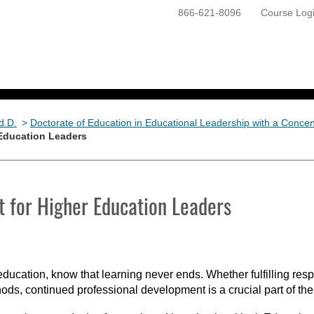
866-621-8096
Course Log
ONLINE PROGRAMS
GETTING STARTED
d.D.
>
Doctorate of Education in Educational Leadership with a Concent
 Education Leaders
 for Higher Education Leaders
education, know that learning never ends. Whether fulfilling respo
ods, continued professional development is a crucial part of the