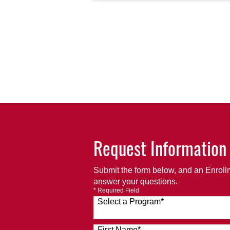
Request Information
Submit the form below, and an Enrollm
answer your questions.
* Required Field
Select a Program
*
120 options available
First Name
*