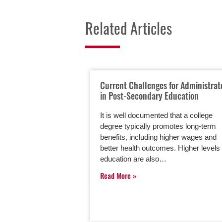
Related Articles
Current Challenges for Administrat
in Post-Secondary Education
It is well documented that a college
degree typically promotes long-term
benefits, including higher wages and
better health outcomes. Higher levels 
education are also…
Read More