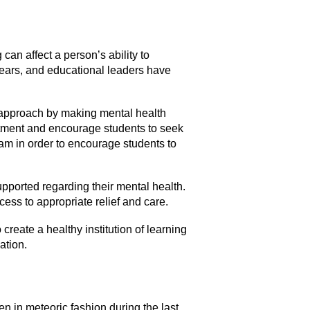
an affect a person’s ability to
years, and educational leaders have
e approach by making mental health
eatment and encourage students to seek
ram in order to encourage students to
upported regarding their mental health.
ess to appropriate relief and care.
reate a healthy institution of learning
ation.
 in meteoric fashion during the last