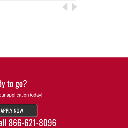
y to go?
our application today!
APPLY NOW
all
866-621-8096