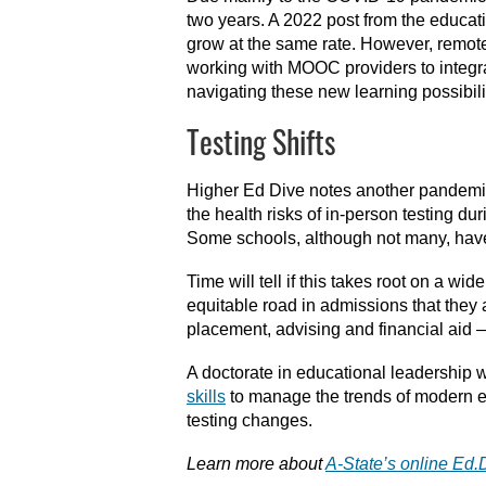
two years. A 2022 post from the educat
grow at the same rate. However, remote
working with MOOC providers to integrat
navigating these new learning possibilit
Testing Shifts
Higher Ed Dive notes another pandemic-
the health risks of in-person testing 
Some schools, although not many, have t
Time will tell if this takes root on a wi
equitable road in admissions that they 
placement, advising and financial aid —
A doctorate in educational leadership w
skills
to manage the trends of modern edu
testing changes.
Learn more about
A-State’s online Ed.