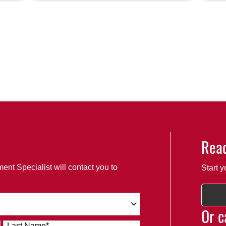
Read
ent Specialist will contact you to
Start y
Or c
Last Name
*