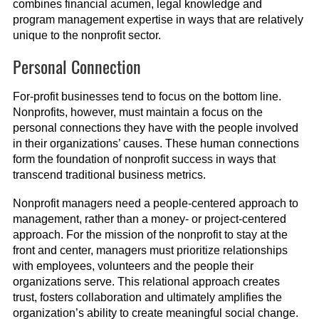
combines financial acumen, legal knowledge and
program management expertise in ways that are relatively
unique to the nonprofit sector.
Personal Connection
For-profit businesses tend to focus on the bottom line.
Nonprofits, however, must maintain a focus on the
personal connections they have with the people involved
in their organizations’ causes. These human connections
form the foundation of nonprofit success in ways that
transcend traditional business metrics.
Nonprofit managers need a people-centered approach to
management, rather than a money- or project-centered
approach. For the mission of the nonprofit to stay at the
front and center, managers must prioritize relationships
with employees, volunteers and the people their
organizations serve. This relational approach creates
trust, fosters collaboration and ultimately amplifies the
organization’s ability to create meaningful social change.