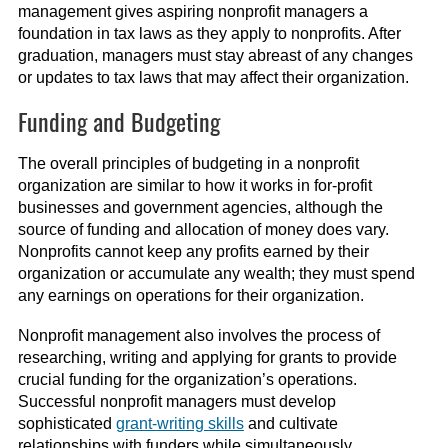
management gives aspiring nonprofit managers a
foundation in tax laws as they apply to nonprofits. After
graduation, managers must stay abreast of any changes
or updates to tax laws that may affect their organization.
Funding and Budgeting
The overall principles of budgeting in a nonprofit
organization are similar to how it works in for-profit
businesses and government agencies, although the
source of funding and allocation of money does vary.
Nonprofits cannot keep any profits earned by their
organization or accumulate any wealth; they must spend
any earnings on operations for their organization.
Nonprofit management also involves the process of
researching, writing and applying for grants to provide
crucial funding for the organization’s operations.
Successful nonprofit managers must develop
sophisticated
grant-writing skills
and cultivate
relationships with funders while simultaneously