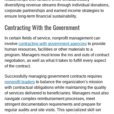
diversifying revenue streams through individual donations,
corporate partnerships and earned income strategies to
ensure long-term financial sustainability.
Contracting With the Government
In certain fields of service, nonprofit management can
involve
contracting with government agencies
to provide
human resources, facilities or other materials to a
program. Managers must know the ins and outs of contract
negotiation, as well as what it takes to fulfill every aspect
of the contract.
Successfully managing government contracts requires
nonprofit leaders
to balance the organization’s mission
with contractual obligations while maintaining the quality
of services delivered to beneficiaries. Managers must also
navigate complex reimbursement processes, meet
stringent documentation requirements and prepare for
regular audits and site visits. This specialized skill set