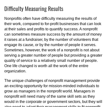
Difficulty Measuring Results
Nonprofits often have difficulty measuring the results of
their work, compared to for-profit businesses that can look
at their sales and profits to quantify success. A nonprofit
can sometimes measure success by the amount of money
it raises at a fundraiser, by the number of volunteers that
engage its cause, or by the number of people it serves.
Sometimes, however, the work of a nonprofit is not about
serving a greater number of people but providing a greater
quality of service to a relatively small number of people.
One life changed is worth all the work of the entire
organization.
The unique challenges of nonprofit management provide
an exciting opportunity for mission-minded individuals to
grow as managers in the nonprofit world. Managers in
nonprofit will need many of the same skill sets as they
would in the corporate or government sectors, but they will
also need to adapt their management skills to fit nonprofit