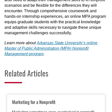
scenarios and be flexible for the differences they will
encounter. Through comprehensive coursework and
hands-on internship experiences, an online MPA program
equips graduate students with the practical knowledge
and adaptive skills necessary to navigate these unique
management challenges successfully.
Learn more about
Arkansas State University’s online
Master of Public Administration (MPA) Nonprofit
Management program
.
Related Articles
Marketing for a Nonprofit
Marketing sometimes goes overlooked in nonprofit