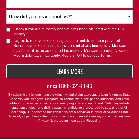
How
did
you
Check if you are currently or have ever been affiliated with the U.S.
hear
Military
about
I agree to receive text messages at the mobile number provided.
Responsive text messages may be sent at any time of day. Messages
us?
may be sent using automated technology. Message frequency varies.
*
Msg & data rates may apply. Reply STOP to opt out.
Terms
.
BY SUBMITTING FORM
LEARN MORE
or call
866-621-8096
By submitting this form, I am providing my digital signature authorizing Arkansas State
University and its agent, Risepoint, to contact me at the phone number(s) and email
address provided regarding educational programs and enrollment. Calls may include
automated telephone dialing systems, artificial or prerecorded voices, or other AI
technology. I understand this consent is not a condition to enroll at Arkansas State
University or purchase other goods or services. I can withdraw my consent at any time.
Privacy Notice
Learn more about Risepoint
.