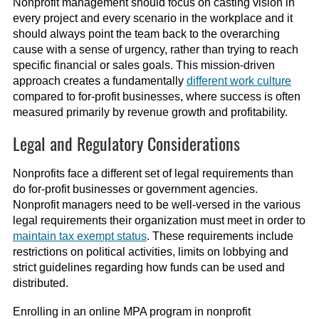
Nonprofit management should focus on casting vision in
every project and every scenario in the workplace and it
should always point the team back to the overarching
cause with a sense of urgency, rather than trying to reach
specific financial or sales goals. This mission-driven
approach creates a fundamentally
different work culture
compared to for-profit businesses, where success is often
measured primarily by revenue growth and profitability.
Legal and Regulatory Considerations
Nonprofits face a different set of legal requirements than
do for-profit businesses or government agencies.
Nonprofit managers need to be well-versed in the various
legal requirements their organization must meet in order to
maintain tax exempt status
. These requirements include
restrictions on political activities, limits on lobbying and
strict guidelines regarding how funds can be used and
distributed.
Enrolling in an online MPA program in nonprofit