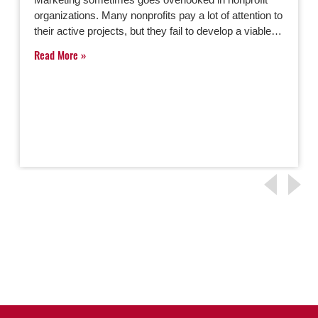
organizations. Many nonprofits pay a lot of attention to
their active projects, but they fail to develop a viable…
Read More