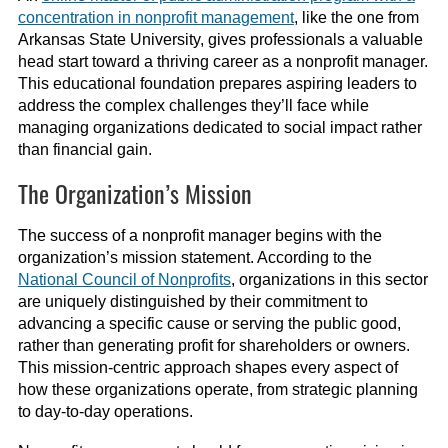
concentration in nonprofit management
, like the one from
Arkansas State University, gives professionals a valuable
head start toward a thriving career as a nonprofit manager.
This educational foundation prepares aspiring leaders to
address the complex challenges they’ll face while
managing organizations dedicated to social impact rather
than financial gain.
The Organization’s Mission
The success of a nonprofit manager begins with the
organization’s mission statement. According to the
National Council of Nonprofits
, organizations in this sector
are uniquely distinguished by their commitment to
advancing a specific cause or serving the public good,
rather than generating profit for shareholders or owners.
This mission-centric approach shapes every aspect of
how these organizations operate, from strategic planning
to day-to-day operations.