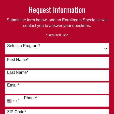
Request Information
Submit the form below, and an Enrollment Specialist will
contact you to answer your questions.
* Required Field
Select a Program
*
120 options available
First Name
*
Last Name
*
Email
*
Phone
*
+1
United
States
ZIP Code
*
+1