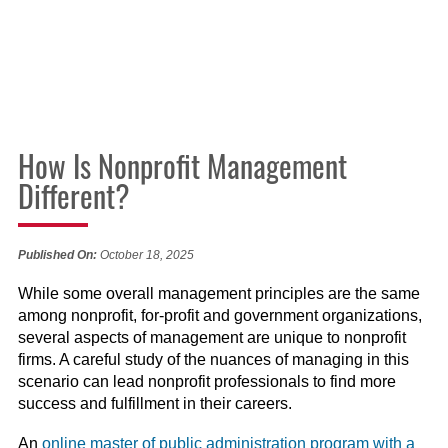
How Is Nonprofit Management
Different?
Published On:
October 18, 2025
While some overall management principles are the same
among nonprofit, for-profit and government organizations,
several aspects of management are unique to nonprofit
firms. A careful study of the nuances of managing in this
scenario can lead nonprofit professionals to find more
success and fulfillment in their careers.
An
online master of public administration program with a