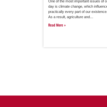
One of the most important issues of o
day is climate change, which influenc
practically every part of our existence
As a result, agriculture and…
Read More