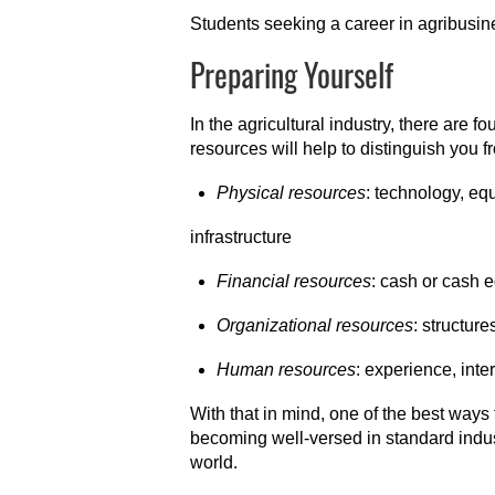
Students seeking a career in agribusin
Preparing Yourself
In the agricultural industry, there are f
resources will help to distinguish you f
Physical resources
: technology, eq
infrastructure
Financial resources
: cash or cash 
Organizational resources
: structur
Human resources
: experience, inte
With that in mind, one of the best ways t
becoming well-versed in standard indus
world.