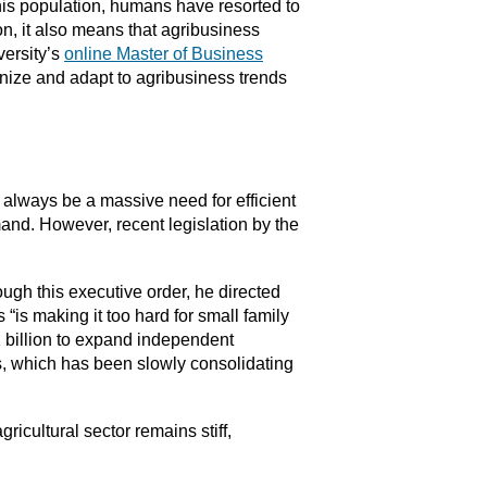
this population, humans have resorted to
on, it also means that agribusiness
versity’s
online Master of Business
nize and adapt to agribusiness trends
ll always be a massive need for efficient
and. However, recent legislation by the
ugh this executive order, he directed
“is making it too hard for small family
1 billion to expand independent
ss, which has been slowly consolidating
gricultural sector remains stiff,