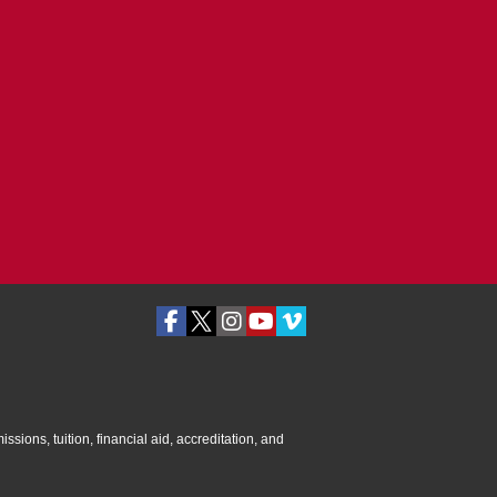
ssions, tuition, financial aid, accreditation, and