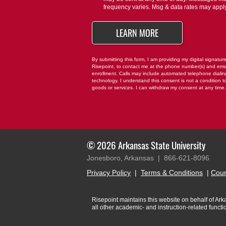
us?
frequency varies. Msg & data rates may appl
*
BY SUBMITTING FO
LEARN MORE
By submitting this form, I am providing my digital signatur
Risepoint, to contact me at the phone number(s) and ema
enrollment. Calls may include automated telephone dialing 
technology. I understand this consent is not a condition t
goods or services. I can withdraw my consent at any time
© 2026 Arkansas State University
Jonesboro, Arkansas |
866-621-8096
Privacy Policy
|
Terms & Conditions
|
Cour
Risepoint maintains this website on behalf of Arkan
all other academic- and instruction-related funct