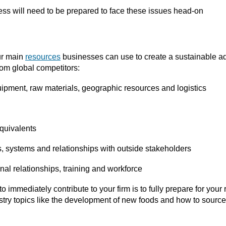
ess will need to be prepared to face these issues head-on
our main
resources
businesses can use to create a sustainable ad
rom global competitors:
uipment, raw materials, geographic resources and logistics
equivalents
es, systems and relationships with outside stakeholders
rnal relationships, training and workforce
o immediately contribute to your firm is to fully prepare for your
try topics like the development of new foods and how to source