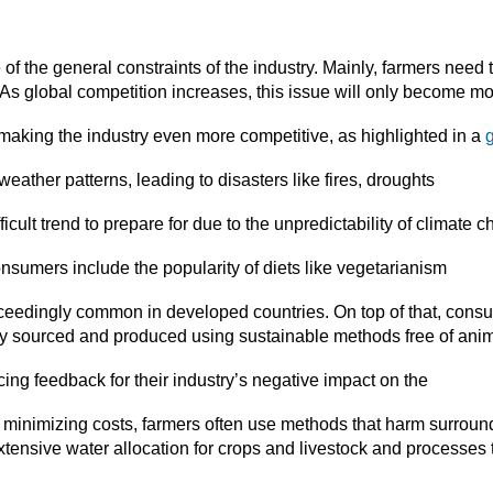
of the general constraints of the industry. Mainly, farmers need
. As global competition increases, this issue will only become 
e making the industry even more competitive, as highlighted in a
g
eather patterns, leading to disasters like fires, droughts
icult trend to prepare for due to the unpredictability of climate 
nsumers include the popularity of diets like vegetarianism
eedingly common in developed countries. On top of that, con
lly sourced and produced using sustainable methods free of anima
cing feedback for their industry’s negative impact on the
 minimizing costs, farmers often use methods that harm surrou
xtensive water allocation for crops and livestock and processes