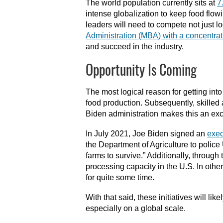
The world population currently sits at
7
intense globalization to keep food flow
leaders will need to compete not just lo
Administration (MBA) with a concentrat
and succeed in the industry.
Opportunity Is Coming
The most logical reason for getting into 
food production. Subsequently, skilled
Biden administration makes this an exce
In July 2021, Joe Biden signed an
exec
the Department of Agriculture to police 
farms to survive.” Additionally, throu
processing capacity in the U.S. In othe
for quite some time.
With that said, these initiatives will lik
especially on a global scale.