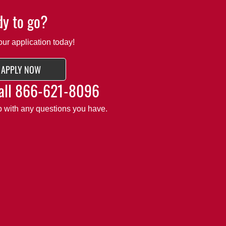
y to go?
our application today!
APPLY NOW
all
866-621-8096
lp with any questions you have.