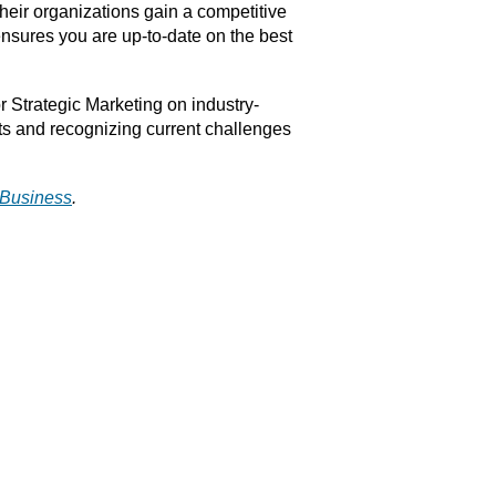
heir organizations gain a competitive
nsures you are up-to-date on the best
r Strategic Marketing on industry-
ts and recognizing current challenges
l Business
.