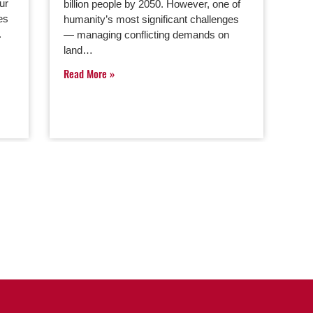
ur
billion people by 2050. However, one of
es
humanity’s most significant challenges
.
— managing conflicting demands on
land…
Read More