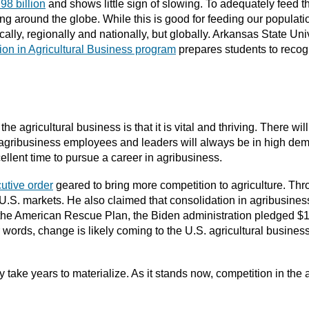
.98 billion
and shows little sign of slowing. To adequately feed 
ing around the globe. While this is good for feeding our populati
cally, regionally and nationally, but globally. Arkansas State Uni
ion in Agricultural Business program
prepares students to recog
the agricultural business is that it is vital and thriving. There wi
 agribusiness employees and leaders will always be in high dem
llent time to pursue a career in agribusiness.
utive order
geared to bring more competition to agriculture. Thro
U.S. markets. He also claimed that consolidation in agribusiness 
gh the American Rescue Plan, the Biden administration pledged $
r words, change is likely coming to the U.S. agricultural busine
ely take years to materialize. As it stands now, competition in the a