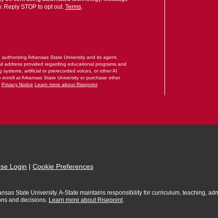
y. Reply STOP to opt out.
Terms
.
RM
e authorizing Arkansas State University and its agent,
il address provided regarding educational programs and
systems, artificial or prerecorded voices, or other AI
o enroll at Arkansas State University or purchase other
.
Privacy Notice
Learn more about Risepoint
.
se Login
|
Cookie Preferences
sas State University. A-State maintains responsibility for curriculum, teaching, admi
ions and decisions.
Learn more about Risepoint
.