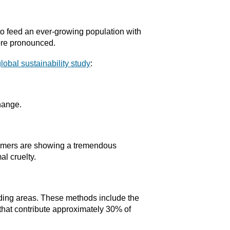
 to feed an ever-growing population with
more pronounced.
lobal sustainability study
:
change.
sumers are showing a tremendous
l cruelty.
nding areas. These methods include the
 that contribute approximately 30% of