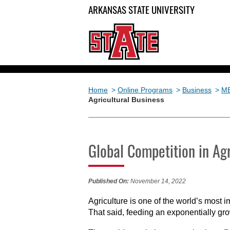
ARKANSAS STATE UNIVERSITY
Home
>
Online Programs
>
Business
>
M
Agricultural Business
Global Competition in Agr
Published On:
November 14, 2022
Agriculture is one of the world’s most i
That said, feeding an exponentially gr