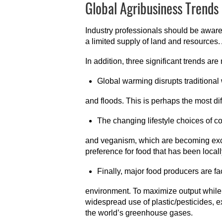
Global Agribusiness Trends
Industry professionals should be aware 
a limited supply of land and resources
In addition, three significant trends ar
Global warming disrupts traditional w
and floods. This is perhaps the most diff
The changing lifestyle choices of co
and veganism, which are becoming exc
preference for food that has been loca
Finally, major food producers are fa
environment. To maximize output while
widespread use of plastic/pesticides, e
the world’s greenhouse gases.