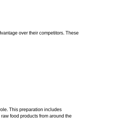
vantage over their competitors. These
 role. This preparation includes
 raw food products from around the