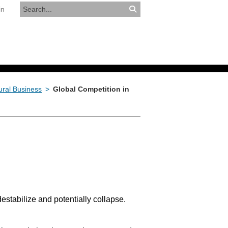
in
RESOURCES
APPLY NOW
tural Business
>
Global Competition in
destabilize and potentially collapse.