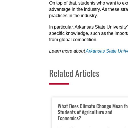
On top of that, students who want to ex
advantage in the industry. As these st
practices in the industry.
In particular, Arkansas State Universit
specific knowledge, such as the import
from global competition.
Learn more about
Arkansas State Unive
Related Articles
What Does Climate Change Mean fo
Students of Agriculture and
Economics?