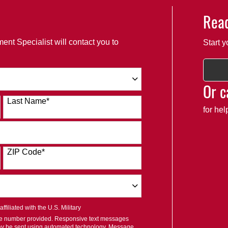
Read
ent Specialist will contact you to
Start y
Or c
Last Name
*
for he
ZIP Code
*
filiated with the U.S. Military
ile number provided. Responsive text messages
ay be sent using automated technology. Message