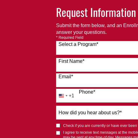
Request Information
Submit the form below, and an Enrollm
answer your questions.
* Required Field
Select a Program
*
120 options available
First Name
*
Email
*
Phone
*
+1
United
States
How
+1
did
you
Check if you are currently or have ever been af
hear
I agree to receive text messages at the mob
about
may be sent at any time of day. Messages m