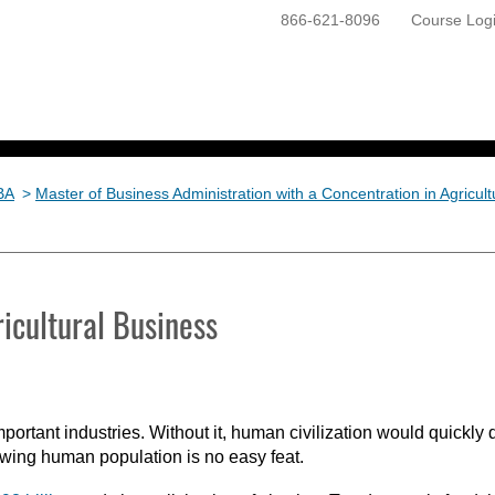
866-621-8096
Course Log
ONLINE PROGRAMS
GETTING STARTED
BA
>
Master of Business Administration with a Concentration in Agricul
icultural Business
mportant industries. Without it, human civilization would quickly 
owing human population is no easy feat.