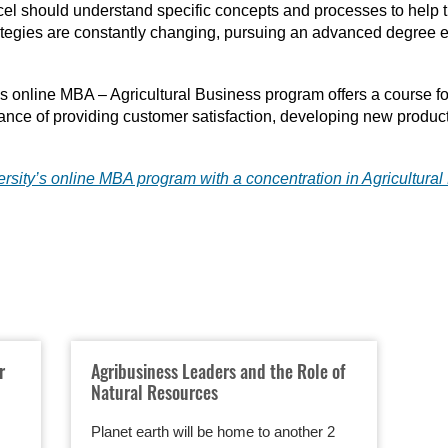
cel should understand specific concepts and processes to help t
rategies are constantly changing, pursuing an advanced degree e
y’s online MBA – Agricultural Business program offers a course fo
ance of providing customer satisfaction, developing new produc
rsity’s online MBA program with a concentration in Agricultura
r
Agribusiness Leaders and the Role of
Natural Resources
Planet earth will be home to another 2