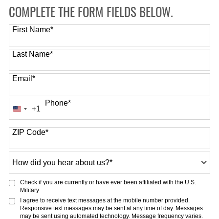
COMPLETE THE FORM FIELDS BELOW.
First Name
*
Last Name
*
Email
*
Phone
*
+1
United
States
ZIP Code
*
+1
How
did
you
Check if you are currently or have ever been affiliated with the U.S.
hear
Military
about
I agree to receive text messages at the mobile number provided.
Responsive text messages may be sent at any time of day. Messages
us?
may be sent using automated technology. Message frequency varies.