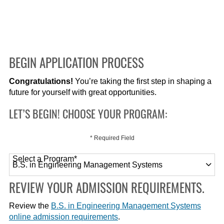
BEGIN APPLICATION PROCESS
Congratulations!
You’re taking the first step in shaping a
future for yourself with great opportunities.
LET’S BEGIN! CHOOSE YOUR PROGRAM:
* Required Field
Select a Program
*
120 options available
REVIEW YOUR ADMISSION REQUIREMENTS.
Review the
B.S. in Engineering Management Systems
online admission requirements
.