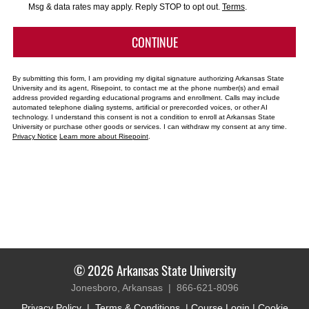
*
Msg & data rates may apply. Reply STOP to opt out.
Terms
.
BY SUBMITTING FORM
CONTINUE
By submitting this form, I am providing my digital signature authorizing Arkansas State
University and its agent, Risepoint, to contact me at the phone number(s) and email
address provided regarding educational programs and enrollment. Calls may include
automated telephone dialing systems, artificial or prerecorded voices, or other AI
technology. I understand this consent is not a condition to enroll at Arkansas State
University or purchase other goods or services. I can withdraw my consent at any time.
Privacy Notice
Learn more about Risepoint
.
© 2026 Arkansas State University
Jonesboro, Arkansas |
866-621-8096
Privacy Policy
|
Terms & Conditions
|
Course Login
|
Cookie