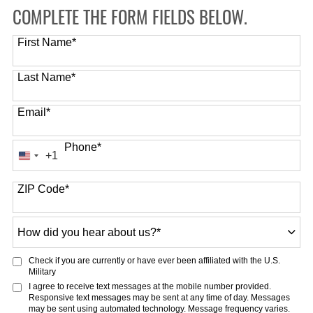
COMPLETE THE FORM FIELDS BELOW.
First Name
*
Last Name
*
Email
*
Phone
*
+1
United
States
ZIP Code
*
+1
How
did
you
Check if you are currently or have ever been affiliated with the U.S.
hear
Military
about
I agree to receive text messages at the mobile number provided.
Responsive text messages may be sent at any time of day. Messages
us?
may be sent using automated technology. Message frequency varies.