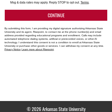
*
Msg & data rates may apply. Reply STOP to opt out.
Terms
.
BY SUBMITTING FORM
CONTINUE
By submitting this form, I am providing my digital signature authorizing Arkansas State
University and its agent, Risepoint, to contact me at the phone number(s) and email
address provided regarding educational programs and enrollment. Calls may include
automated telephone dialing systems, artificial or prerecorded voices, or other AI
technology. I understand this consent is not a condition to enroll at Arkansas State
University or purchase other goods or services. I can withdraw my consent at any time.
Privacy Notice
Learn more about Risepoint
.
© 2026 Arkansas State University