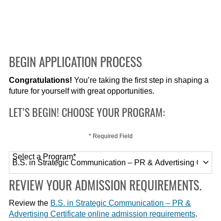
BEGIN APPLICATION PROCESS
Congratulations!
You’re taking the first step in shaping a
future for yourself with great opportunities.
LET’S BEGIN! CHOOSE YOUR PROGRAM:
* Required Field
Select a Program
*
120 options available
REVIEW YOUR ADMISSION REQUIREMENTS.
Review the
B.S. in Strategic Communication – PR &
Advertising Certificate online admission requirements
.