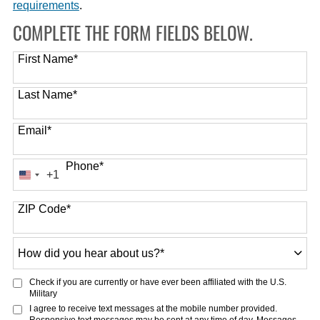
requirements
.
COMPLETE THE FORM FIELDS BELOW.
First Name
*
Last Name
*
Email
*
Phone
*
+1
United
States
ZIP Code
*
+1
How
did
you
Check if you are currently or have ever been affiliated with the U.S.
hear
Military
about
I agree to receive text messages at the mobile number provided.