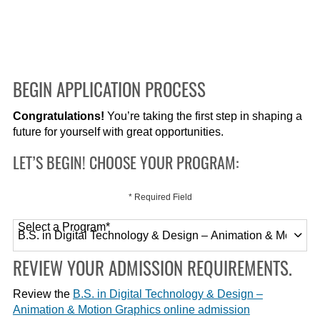
BEGIN APPLICATION PROCESS
Congratulations!
You’re taking the first step in shaping a
future for yourself with great opportunities.
LET’S BEGIN! CHOOSE YOUR PROGRAM:
* Required Field
Select a Program
*
120 options available
REVIEW YOUR ADMISSION REQUIREMENTS.
Review the
B.S. in Digital Technology & Design –
Animation & Motion Graphics online admission