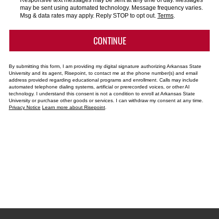
Responsive text messages may be sent at any time of day. Messages
us?
may be sent using automated technology. Message frequency varies.
*
Msg & data rates may apply. Reply STOP to opt out.
Terms
.
BY SUBMITTING FORM
CONTINUE
By submitting this form, I am providing my digital signature authorizing Arkansas State
University and its agent, Risepoint, to contact me at the phone number(s) and email
address provided regarding educational programs and enrollment. Calls may include
automated telephone dialing systems, artificial or prerecorded voices, or other AI
technology. I understand this consent is not a condition to enroll at Arkansas State
University or purchase other goods or services. I can withdraw my consent at any time.
Privacy Notice
Learn more about Risepoint
.