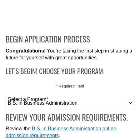
BEGIN APPLICATION PROCESS
Congratulations!
You’re taking the first step in shaping a
future for yourself with great opportunities.
LET’S BEGIN! CHOOSE YOUR PROGRAM:
* Required Field
Select a Program
*
120 options available
REVIEW YOUR ADMISSION REQUIREMENTS.
Review the
B.S. in Business Administration online
admission requirements
.