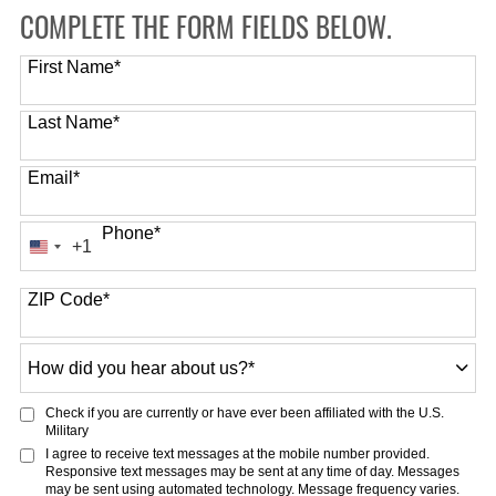
COMPLETE THE FORM FIELDS BELOW.
First Name
*
Last Name
*
Email
*
Phone
*
+1
United
States
ZIP Code
*
+1
How
did
you
Check if you are currently or have ever been affiliated with the U.S.
hear
Military
about
I agree to receive text messages at the mobile number provided.
Responsive text messages may be sent at any time of day. Messages
us?
may be sent using automated technology. Message frequency varies.