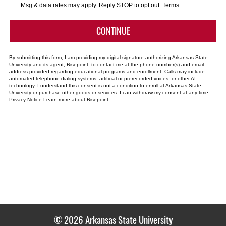
*
Msg & data rates may apply. Reply STOP to opt out.
Terms
.
BY SUBMITTING FORM
CONTINUE
By submitting this form, I am providing my digital signature authorizing Arkansas State
University and its agent, Risepoint, to contact me at the phone number(s) and email
address provided regarding educational programs and enrollment. Calls may include
automated telephone dialing systems, artificial or prerecorded voices, or other AI
technology. I understand this consent is not a condition to enroll at Arkansas State
University or purchase other goods or services. I can withdraw my consent at any time.
Privacy Notice
Learn more about Risepoint
.
© 2026 Arkansas State University