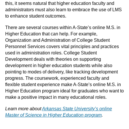
this, it seems natural that higher education faculty and
administrators must also learn to embrace the use of LMS
to enhance student outcomes.
There are several courses within A-State’s online M.S. in
Higher Education that can help. For example,
Organization and Administration of College Student
Personnel Services covers vital principles and practices
used in administration roles. College Student
Development deals with theories on supporting
development in higher education students while also
pointing to modes of delivery, like tracking development
progress. The coursework, experienced faculty and
flexible student experience make A-State’s online M.S. in
Higher Education program ideal for graduates who want to
make a positive impact in many educational roles.
Learn more about
Arkansas State University’s online
Master of Science in Higher Education program
.