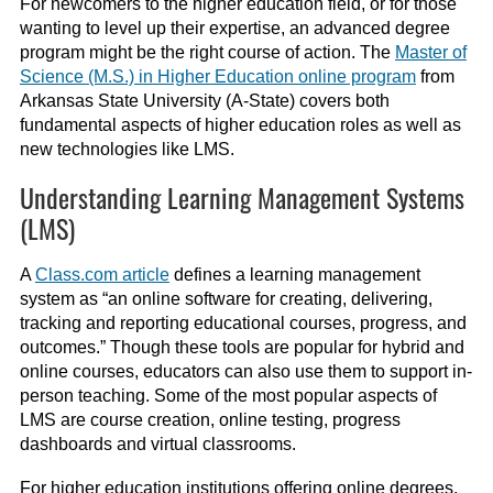
For newcomers to the higher education field, or for those
wanting to level up their expertise, an advanced degree
program might be the right course of action. The
Master of
Science (M.S.) in Higher Education online program
from
Arkansas State University (A-State) covers both
fundamental aspects of higher education roles as well as
new technologies like LMS.
Understanding Learning Management Systems
(LMS)
A
Class.com article
defines a
learning management
system
as “an online software for creating, delivering,
tracking and reporting educational courses, progress, and
outcomes.” Though these tools are popular for hybrid and
online courses, educators can also use them to support in-
person teaching. Some of the most popular aspects of
LMS are course creation, online testing, progress
dashboards and virtual classrooms.
For higher education institutions offering online degrees,