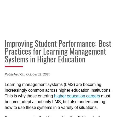
Improving Student Performance: Best
Practices for Learning Management
Systems in Higher Education
Published On:
October 11, 2024
Learning management systems (LMS) are becoming
increasingly common across higher education institutions.
This is why those entering
higher education careers
must
become adept at not only LMS, but also understanding
how to use these systems in a variety of situations.