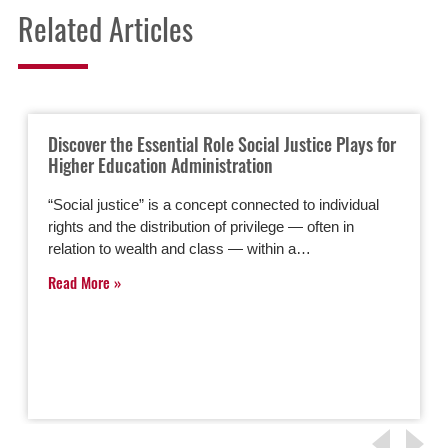
Related Articles
Discover the Essential Role Social Justice Plays for
Higher Education Administration
“Social justice” is a concept connected to individual
rights and the distribution of privilege — often in
relation to wealth and class — within a…
Read More