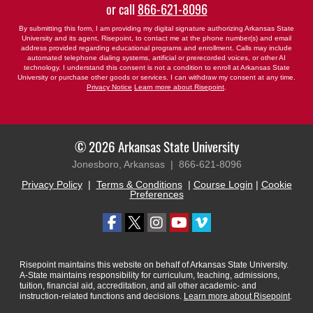
or call
866-621-8096
By submitting this form, I am providing my digital signature authorizing Arkansas State
University and its agent, Risepoint, to contact me at the phone number(s) and email
address provided regarding educational programs and enrollment. Calls may include
automated telephone dialing systems, artificial or prerecorded voices, or other AI
technology. I understand this consent is not a condition to enroll at Arkansas State
University or purchase other goods or services. I can withdraw my consent at any time.
Privacy Notice
Learn more about Risepoint
.
© 2026 Arkansas State University
Jonesboro, Arkansas |
866-621-8096
Privacy Policy
|
Terms & Conditions
|
Course Login
|
Cookie
Preferences
Risepoint maintains this website on behalf of Arkansas State University.
A-State maintains responsibility for curriculum, teaching, admissions,
tuition, financial aid, accreditation, and all other academic- and
instruction-related functions and decisions.
Learn more about Risepoint
.