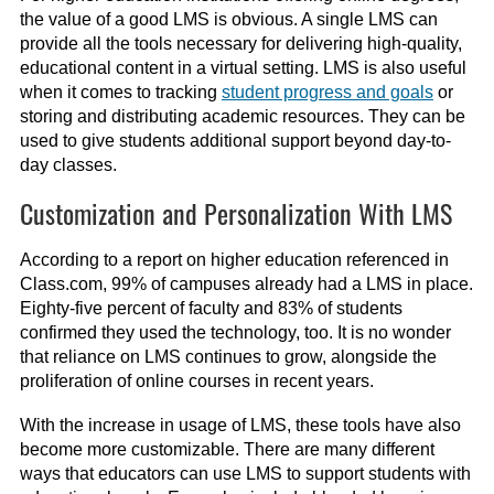
the value of a good LMS is obvious. A single LMS can
provide all the tools necessary for delivering high-quality,
educational content in a virtual setting. LMS is also useful
when it comes to tracking
student progress and goals
or
storing and distributing academic resources. They can be
used to give students additional support beyond day-to-
day classes.
Customization and Personalization With LMS
According to a report on higher education referenced in
Class.com, 99% of campuses already had a LMS in place.
Eighty-five percent of faculty and 83% of students
confirmed they used the technology, too. It is no wonder
that reliance on LMS continues to grow, alongside the
proliferation of online courses in recent years.
With the increase in usage of LMS, these tools have also
become more customizable. There are many different
ways that educators can use LMS to support students with