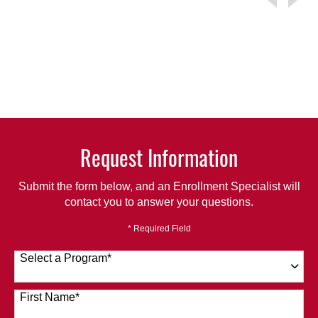
Request Information
Submit the form below, and an Enrollment Specialist will
contact you to answer your questions.
* Required Field
Select a Program
*
120 options available
First Name
*