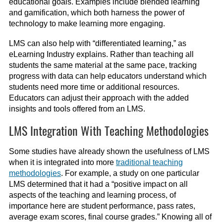
educational goals. Examples include blended learning
and gamification, which both harness the power of
technology to make learning more engaging.
LMS can also help with “differentiated learning,” as
eLearning Industry explains. Rather than teaching all
students the same material at the same pace, tracking
progress with data can help educators understand which
students need more time or additional resources.
Educators can adjust their approach with the added
insights and tools offered from an LMS.
LMS Integration With Teaching Methodologies
Some studies have already shown the usefulness of LMS
when it is integrated into more
traditional teaching
methodologies
. For example, a study on one particular
LMS determined that it had a “positive impact on all
aspects of the teaching and learning process, of
importance here are student performance, pass rates,
average exam scores, final course grades.” Knowing all of